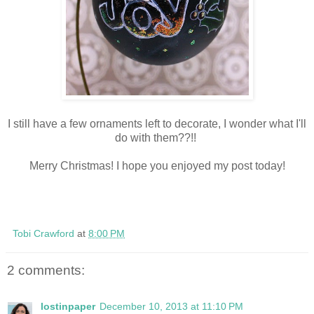
I still have a few ornaments left to decorate, I wonder what I'll
do with them??!!
Merry Christmas! I hope you enjoyed my post today!
Tobi Crawford
at
8:00 PM
2 comments:
lostinpaper
December 10, 2013 at 11:10 PM