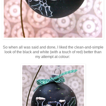
So when all was said and done, I liked the clean-and-simple
look of the black and white (with a touch of red) better than
my attempt at colour: