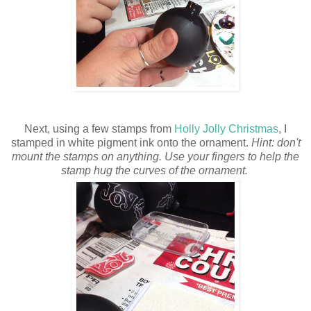
Next, using a few stamps from
Holly Jolly Christmas
, I
stamped in white pigment ink onto the ornament.
Hint: don't
mount the stamps on anything. Use your fingers to help the
stamp hug the curves of the ornament.