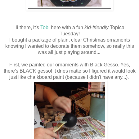
Hi there, it's
Tobi
here with a fun
kid-friendly
Topical
Tuesday!
I bought a package of plain, clear Christmas ornaments
knowing I wanted to decorate them somehow, so really this
was all just playing around...
First, we painted our ornaments with Black Gesso. Yes,
there's BLACK gesso! It dries matte so I figured it would look
just like chalkboard paint (because I didn't have any...).