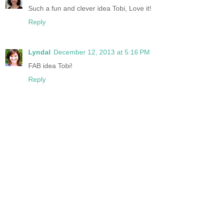
Such a fun and clever idea Tobi, Love it!
Reply
Lyndal
December 12, 2013 at 5:16 PM
FAB idea Tobi!
Reply