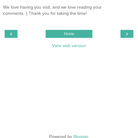
We love having you visit, and we love reading your
comments :) Thank you for taking the time!
‹
›
Home
View web version
Powered by
Blogger
.