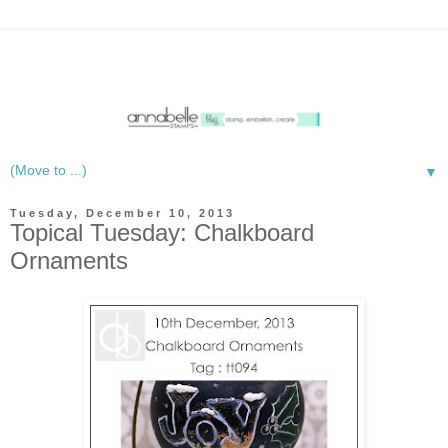
▼
Tuesday, December 10, 2013
Topical Tuesday: Chalkboard
Ornaments